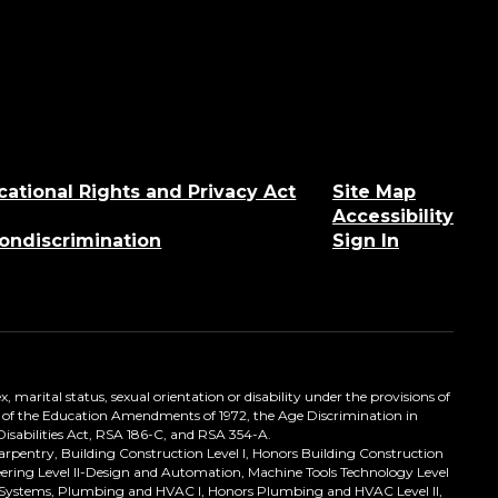
cational Rights and Privacy Act
Site Map
Accessibility
Nondiscrimination
Sign In
, marital status, sexual orientation or disability under the provisions of
itle IX of the Education Amendments of 1972, the Age Discrimination in
Disabilities Act, RSA 186-C, and RSA 354-A.
Carpentry, Building Construction Level I, Honors Building Construction
ineering Level II-Design and Automation, Machine Tools Technology Level
ical Systems, Plumbing and HVAC I, Honors Plumbing and HVAC Level II,