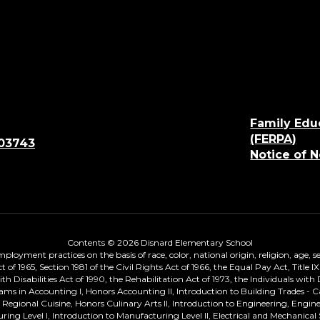
Family Edu
(FERPA)
 03743
Notice of 
Contents © 2026 Disnard Elementary School
loyment practices on the basis of race, color, national origin, religion, age, sex
ts Act of 1965, Section 1981 of the Civil Rights Act of 1966, the Equal Pay Act, T
Disabilities Act of 1990, the Rehabilitation Act of 1973, the Individuals with 
ams in Accounting I, Honors Accounting II, Introduction to Building Trades - 
on, Regional Cuisine, Honors Culinary Arts II, Introduction to Engineering, Eng
turing Level I, Introduction to Manufacturing Level II, Electrical and Mechan