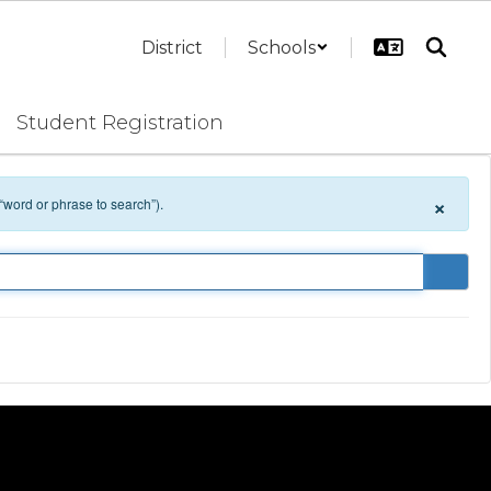
District
Schools
Student Registration
×
 “word or phrase to search”).