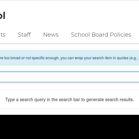
ol
ts
Staff
News
School Board Policies
 are too broad or not specific enough, you can wrap your search item in quotes (e.g.,
Type a search query in the search bar to generate search results.