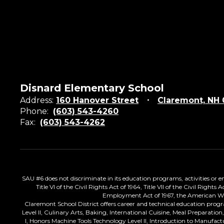
Disnard Elementary School
Address:
160 Hanover Street
Claremont, NH
Phone:
(603) 543-4260
Fax:
(603) 543-4262
SAU #6 does not discriminate in its education programs, activities or emp
Title VI of the Civil Rights Act of 1964, Title VII of the Civil Righ
Employment Act of 1967, the American With 
Claremont School District offers career and technical education progr
Level II, Culinary Arts, Baking, International Cuisine, Meal Preparati
I, Honors Machine Tools Technology Level II, Introduction to Manufac