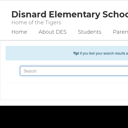
Skip to main content
Disnard Elementary Scho
Home of the Tigers
Home
About DES
Students
Paren
Tip!
If you feel your search results
Search